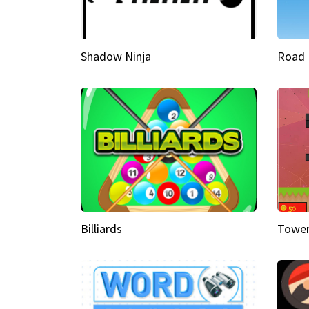
Shadow Ninja
Road 
Billiards
Tower