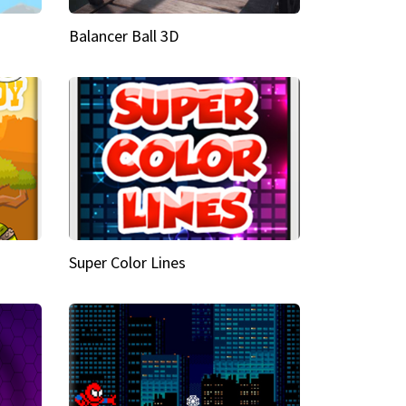
Balancer Ball 3D
Super Color Lines