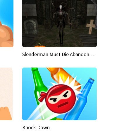
Slenderman Must Die Abandoned Graveyard
Knock Down