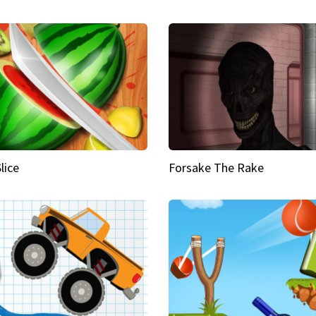
Slice
Forsake The Rake