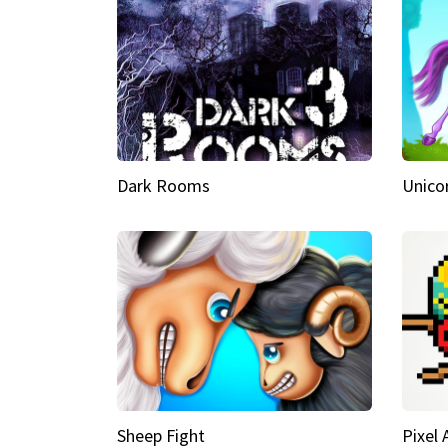
Dark Rooms
Unico
Sheep Fight
Pixel 