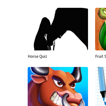
Horse Quiz
Fruit 