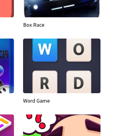
Box Race
Word Game