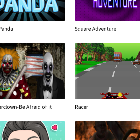
 Panda
Square Adventure
rclown-Be Afraid of it
Racer