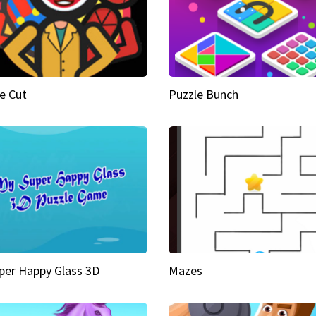
e Cut
Puzzle Bunch
per Happy Glass 3D
Mazes