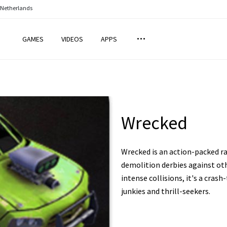
 Netherlands
GAMES
VIDEOS
APPS
Wrecked
Wrecked is an action-packed 
demolition derbies against othe
intense collisions, it's a cras
junkies and thrill-seekers.