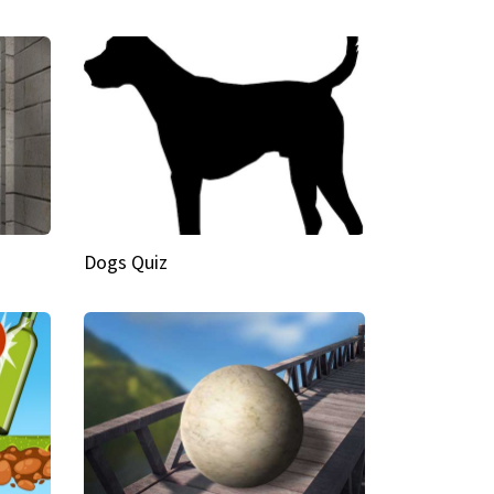
Dogs Quiz