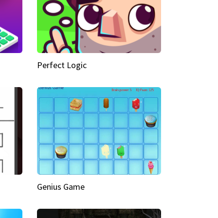
Perfect Logic
Genius Game