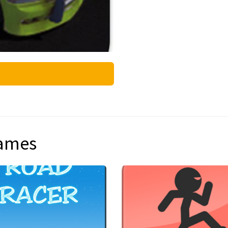
games