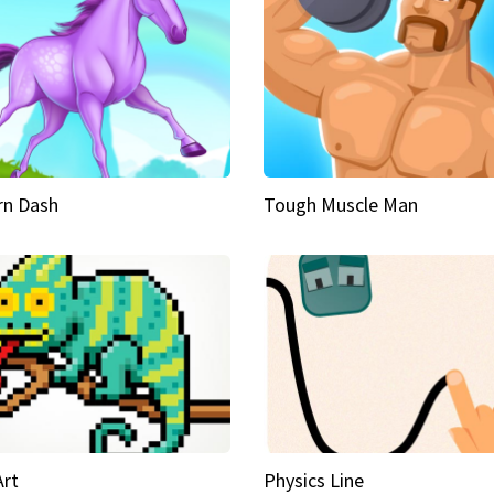
rn Dash
Tough Muscle Man
Art
Physics Line