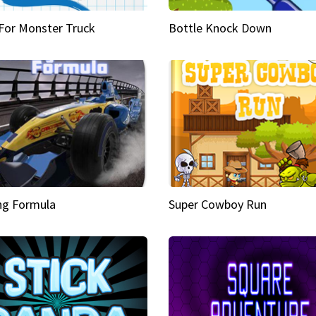
 For Monster Truck
Bottle Knock Down
ng Formula
Super Cowboy Run