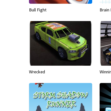
Bull Fight
Brain
Wrecked
Winni