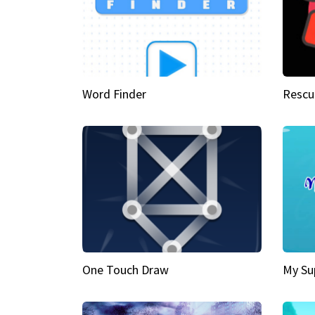
Word Finder
Rescu
One Touch Draw
My Su