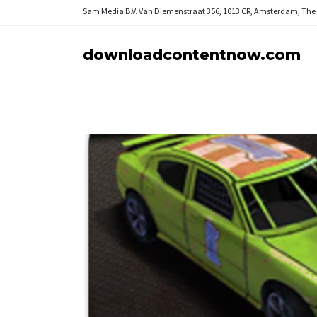
Sam Media B.V.
Van Diemenstraat 356, 1013 CR, Amsterdam, The
downloadcontentnow.com