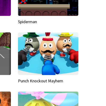
Spiderman
Punch Knockout Mayhem