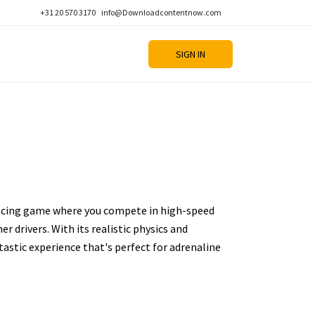
+31 20 570 3170
info@Downloadcontentnow.com
SIGN IN
racing game where you compete in high-speed
r drivers. With its realistic physics and
h-tastic experience that's perfect for adrenaline