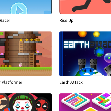
Racer
Rise Up
 Platformer
Earth Attack