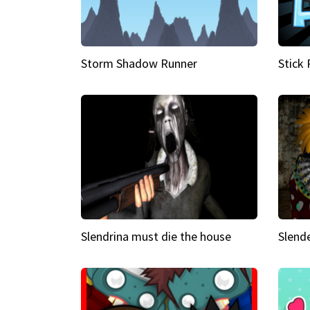
Storm Shadow Runner
Stick
Slendrina must die the house
Slende