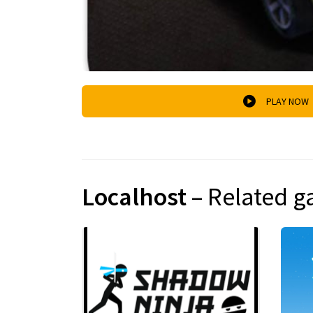
PLAY NOW
Localhost
– Related 