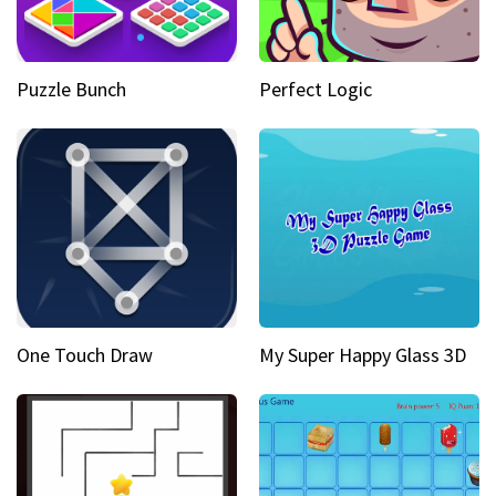
Puzzle Bunch
Perfect Logic
One Touch Draw
My Super Happy Glass 3D