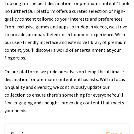
Looking for the best destination for premium content? Look
no further! Our platform offers a curated selection of high-
quality content tailored to your interests and preferences.
From exclusive games and apps to in-depth videos, we strive
to provide an unparalleled entertainment experience. With
our user-friendly interface and extensive library of premium
content, you'll discover a world of entertainment at your
fingertips.
On our platform, we pride ourselves on being the ultimate
destination for premium content enthusiasts. With a focus
on quality and diversity, we continuously update our
collection to ensure there's something for everyone.You'll
find engaging and thought-provoking content that meets
your needs.