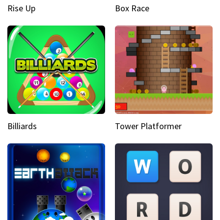
Rise Up
Box Race
Billiards
Tower Platformer