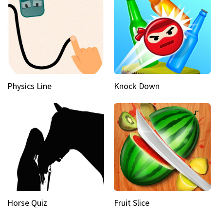
Physics Line
Knock Down
Horse Quiz
Fruit Slice