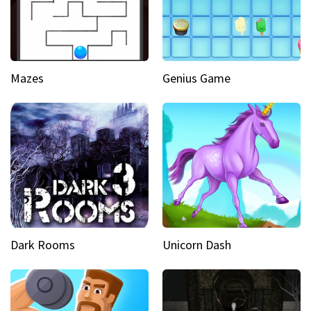
Mazes
Genius Game
Dark Rooms
Unicorn Dash