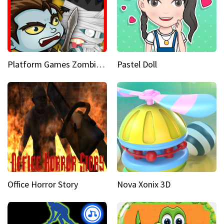
Platform Games Zombies vs Dracula Hunting Edition
Pastel Doll
Office Horror Story
Nova Xonix 3D