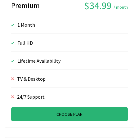
$34.99
Premium
/ month
1 Month
Full HD
Lifetime Availability
TV & Desktop
24/7 Support
CHOOSE PLAN