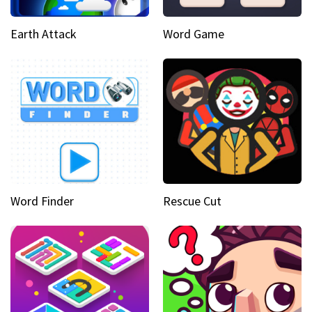
Earth Attack
Word Game
Word Finder
Rescue Cut