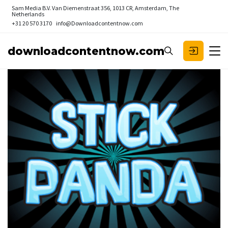
Sam Media B.V.
Van Diemenstraat 356, 1013 CR, Amsterdam, The
Netherlands
+31 20 570 3170
info@Downloadcontentnow.com
downloadcontentnow.com