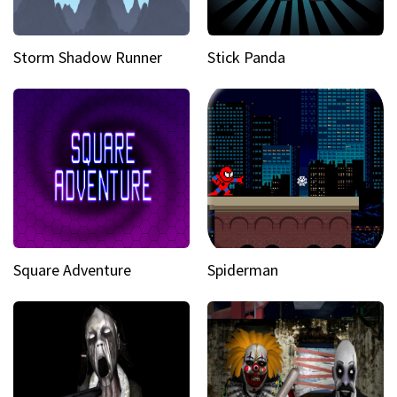
Storm Shadow Runner
Stick Panda
Square Adventure
Spiderman