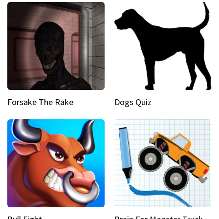
Forsake The Rake
Dogs Quiz