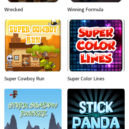
Wrecked
Winning Formula
Super Cowboy Run
Super Color Lines