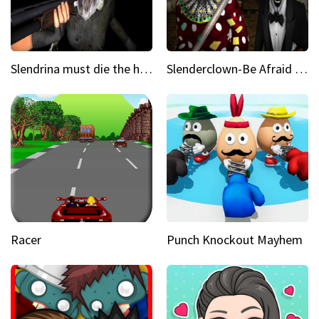
Slendrina must die the house
Slenderclown-Be Afraid of it
Racer
Punch Knockout Mayhem