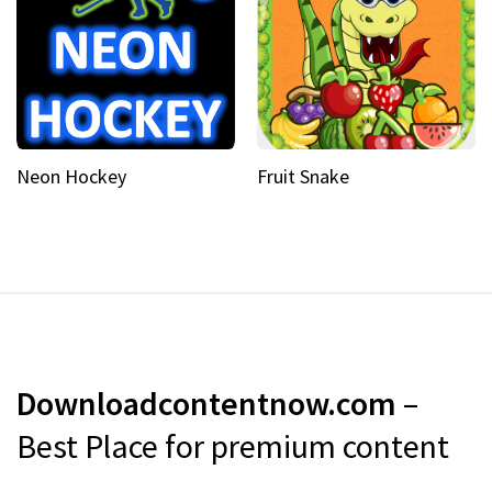
Neon Hockey
Fruit Snake
Downloadcontentnow.com
–
Best Place for premium content