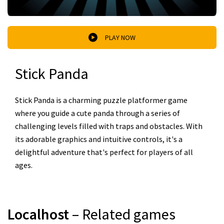
PLAY NOW
Stick Panda
Stick Panda is a charming puzzle platformer game
where you guide a cute panda through a series of
challenging levels filled with traps and obstacles. With
its adorable graphics and intuitive controls, it's a
delightful adventure that's perfect for players of all
ages.
Localhost
– Related games