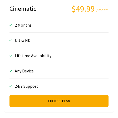
$49.99
Cinematic
/ month
2 Months
Ultra HD
Lifetime Availability
Any Device
24/7 Support
CHOOSE PLAN