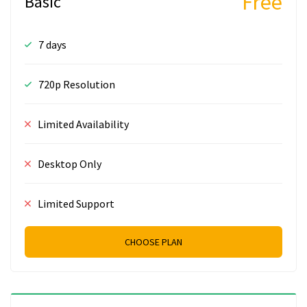
Free
Basic
7 days
720p Resolution
Limited Availability
Desktop Only
Limited Support
CHOOSE PLAN