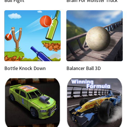
Bull Fight
Brain For Monster Truck
Bottle Knock Down
Balancer Ball 3D