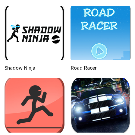
Shadow Ninja
Road Racer