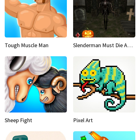
Tough Muscle Man
Slenderman Must Die Abandoned Graveyard
Sheep Fight
Pixel Art