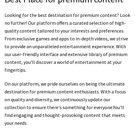
Looking for the best destination for premium content? Look
no further! Our platform offers a curated selection of high-
quality content tailored to your interests and preferences.
From exclusive games and apps to in-depth videos, we strive
to provide an unparalleled entertainment experience. With
our user-friendly interface and extensive library of premium
content, you'll discover a world of entertainment at your
fingertips.
On our platform, we pride ourselves on being the ultimate
destination for premium content enthusiasts. With a focus
on quality and diversity, we continuously update our
collection to ensure there's something for everyone.You'll
find engaging and thought-provoking content that meets
your needs.