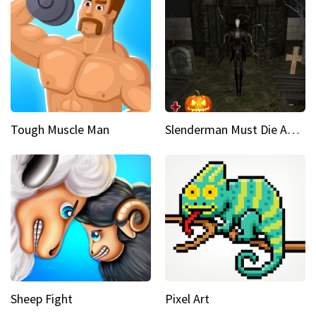
Tough Muscle Man
Slenderman Must Die Abandoned Graveyard
Sheep Fight
Pixel Art