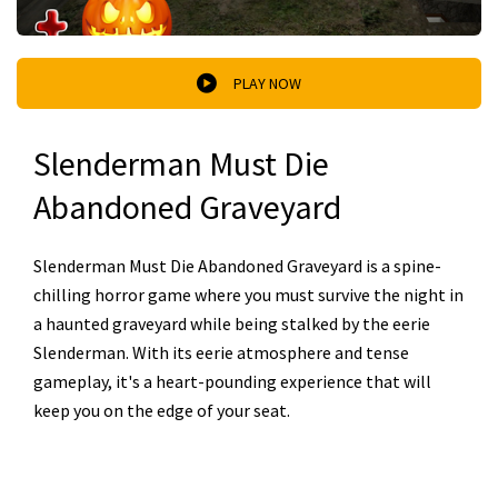
PLAY NOW
Slenderman Must Die
Abandoned Graveyard
Slenderman Must Die Abandoned Graveyard is a spine-
chilling horror game where you must survive the night in
a haunted graveyard while being stalked by the eerie
Slenderman. With its eerie atmosphere and tense
gameplay, it's a heart-pounding experience that will
keep you on the edge of your seat.