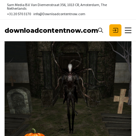
Sam Media B.V.
Van Diemenstraat 356, 1013 CR, Amsterdam, The
Netherlands
+31 20 570 3170
info@Downloadcontentnow.com
downloadcontentnow.com