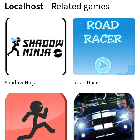
Localhost
– Related games
Shadow Ninja
Road Racer