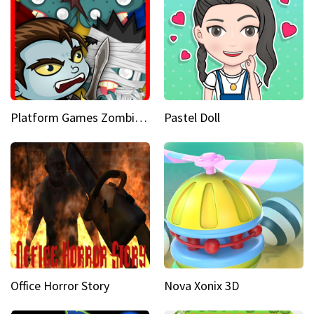
Platform Games Zombies vs Dracula Hunting Edition
Pastel Doll
Office Horror Story
Nova Xonix 3D