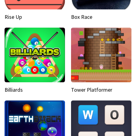
Rise Up
Box Race
Billiards
Tower Platformer