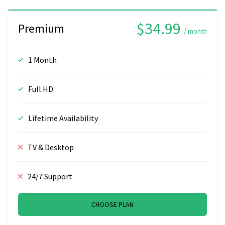
$34.99
Premium
/ month
1 Month
Full HD
Lifetime Availability
TV & Desktop
24/7 Support
CHOOSE PLAN