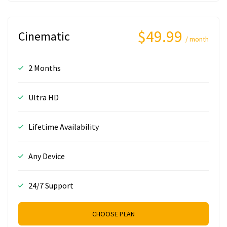
$49.99
Cinematic
/ month
2 Months
Ultra HD
Lifetime Availability
Any Device
24/7 Support
CHOOSE PLAN