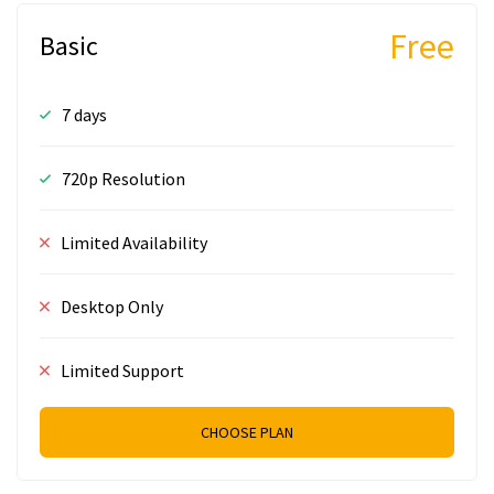
Free
Basic
7 days
720p Resolution
Limited Availability
Desktop Only
Limited Support
CHOOSE PLAN