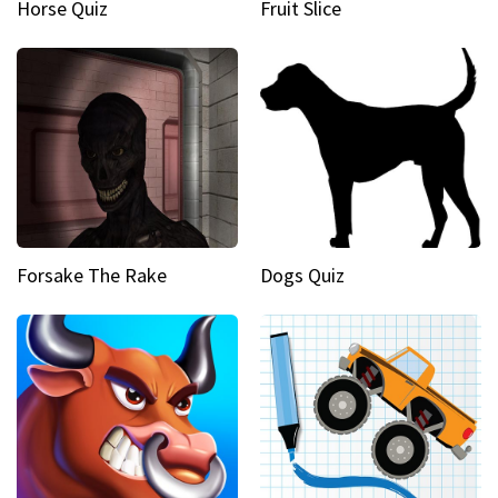
Horse Quiz
Fruit Slice
Forsake The Rake
Dogs Quiz