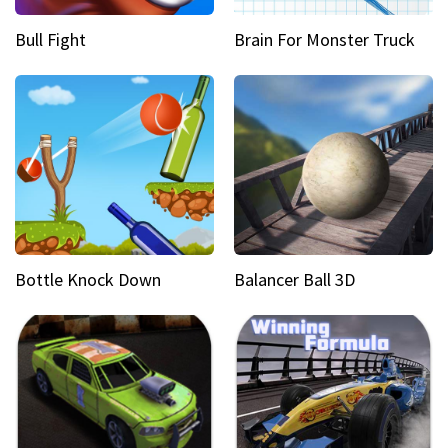
Bull Fight
Brain For Monster Truck
Bottle Knock Down
Balancer Ball 3D