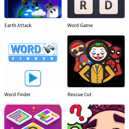
Earth Attack
Word Game
Word Finder
Rescue Cut