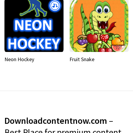
Neon Hockey
Fruit Snake
Downloadcontentnow.com
–
Best Place for premium content