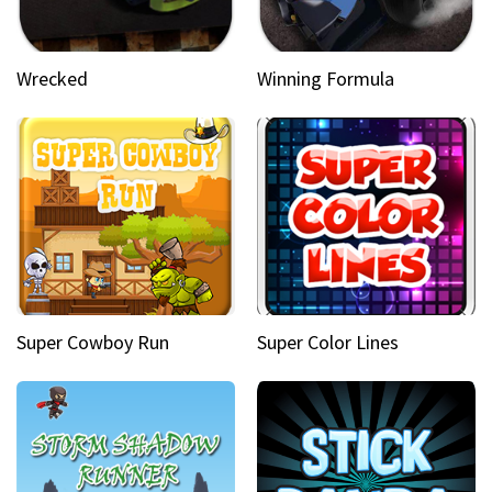
Wrecked
Winning Formula
Super Cowboy Run
Super Color Lines