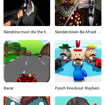
Slendrina must die the house
Slenderclown-Be Afraid of it
Racer
Punch Knockout Mayhem