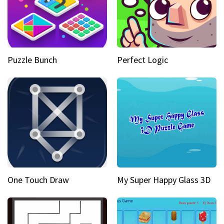
Puzzle Bunch
Perfect Logic
One Touch Draw
My Super Happy Glass 3D