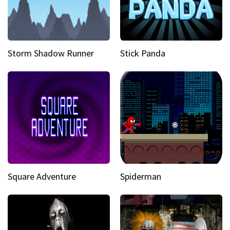
Storm Shadow Runner
Stick Panda
Square Adventure
Spiderman