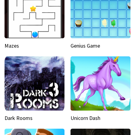
Mazes
Genius Game
Dark Rooms
Unicorn Dash