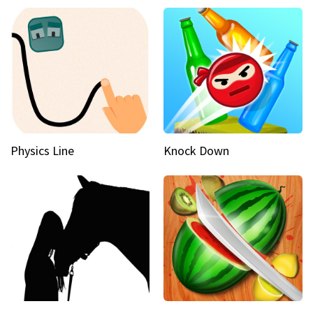
Physics Line
Knock Down