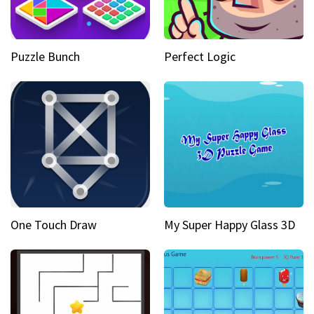
Puzzle Bunch
Perfect Logic
One Touch Draw
My Super Happy Glass 3D