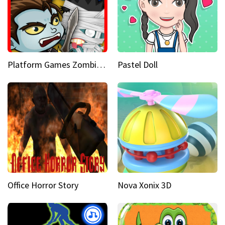
Platform Games Zombies vs Dracula Hunting Edition
Pastel Doll
Office Horror Story
Nova Xonix 3D