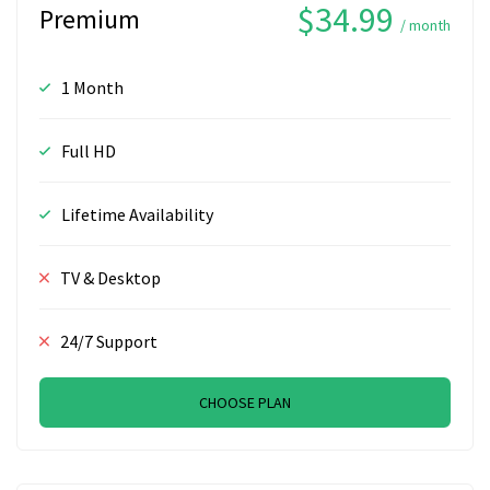
$34.99
Premium
/ month
1 Month
Full HD
Lifetime Availability
TV & Desktop
24/7 Support
CHOOSE PLAN