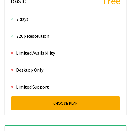
Free
Basic
7 days
720p Resolution
Limited Availability
Desktop Only
Limited Support
CHOOSE PLAN