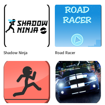
Shadow Ninja
Road Racer