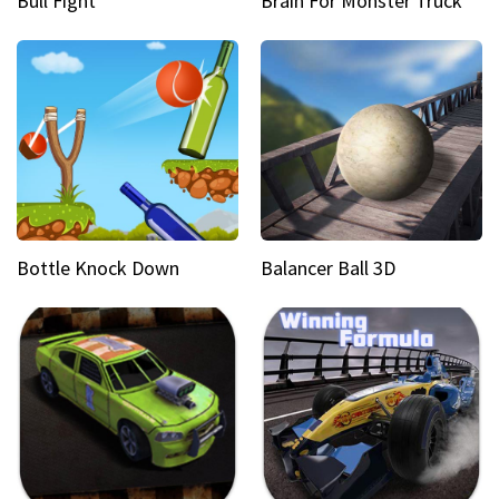
Bull Fight
Brain For Monster Truck
Bottle Knock Down
Balancer Ball 3D