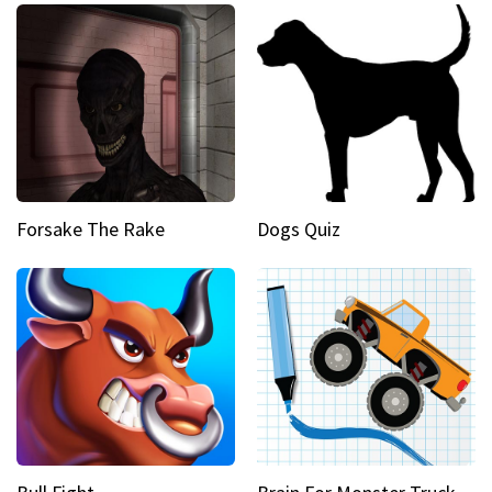
Forsake The Rake
Dogs Quiz