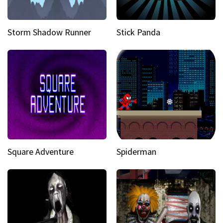
Storm Shadow Runner
Stick Panda
Square Adventure
Spiderman