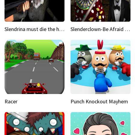
Slendrina must die the house
Slenderclown-Be Afraid of it
Racer
Punch Knockout Mayhem