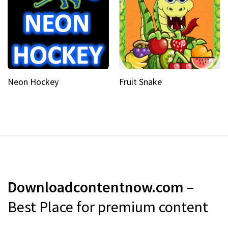
Neon Hockey
Fruit Snake
Downloadcontentnow.com
–
Best Place for premium content