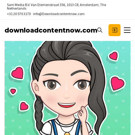
Sam Media B.V.
Van Diemenstraat 356, 1013 CR, Amsterdam, The
Netherlands
+31 20 570 3170
info@Downloadcontentnow.com
downloadcontentnow.com