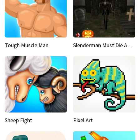
Tough Muscle Man
Slenderman Must Die Abandoned Graveyard
Sheep Fight
Pixel Art