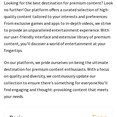
Looking for the best destination for premium content? Look
no further! Our platform offers a curated selection of high-
quality content tailored to your interests and preferences.
From exclusive games and apps to in-depth videos, we strive
to provide an unparalleled entertainment experience. With
our user-friendly interface and extensive library of premium
content, you'll discover a world of entertainment at your
fingertips.
On our platform, we pride ourselves on being the ultimate
destination for premium content enthusiasts. With a focus
on quality and diversity, we continuously update our
collection to ensure there's something for everyone.You'll
find engaging and thought-provoking content that meets
your needs.