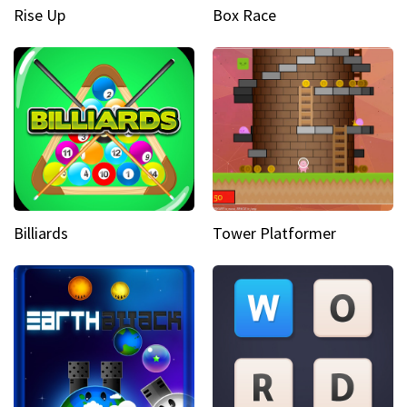
Rise Up
Box Race
Billiards
Tower Platformer