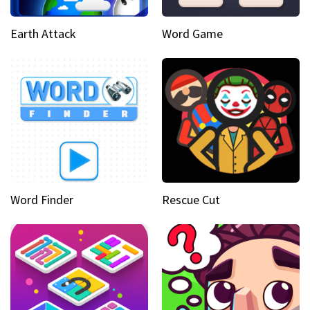
Earth Attack
Word Game
Word Finder
Rescue Cut