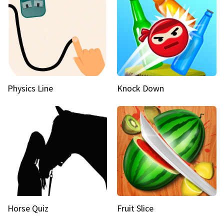
Physics Line
Knock Down
Horse Quiz
Fruit Slice