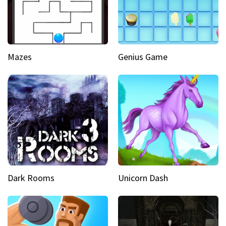
Mazes
Genius Game
Dark Rooms
Unicorn Dash