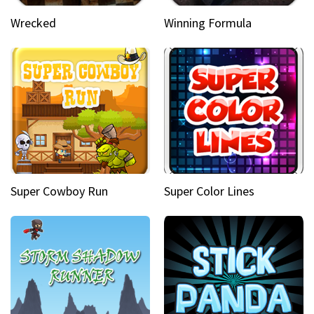
Wrecked
Winning Formula
Super Cowboy Run
Super Color Lines