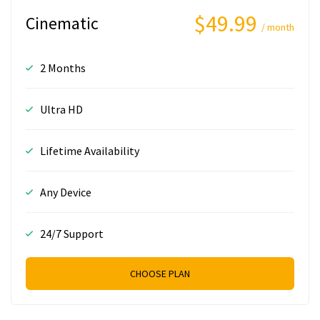
$49.99
Cinematic
/ month
2 Months
Ultra HD
Lifetime Availability
Any Device
24/7 Support
CHOOSE PLAN