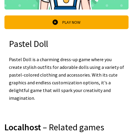
PLAY NOW
Pastel Doll
Pastel Doll is a charming dress-up game where you
create stylish outfits for adorable dolls using a variety of
pastel-colored clothing and accessories. With its cute
graphics and endless customization options, it's a
delightful game that will spark your creativity and
imagination.
Localhost
– Related games