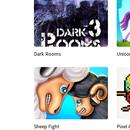
Dark Rooms
Unico
Sheep Fight
Pixel 