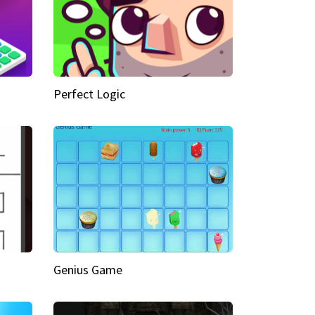
Perfect Logic
Genius Game