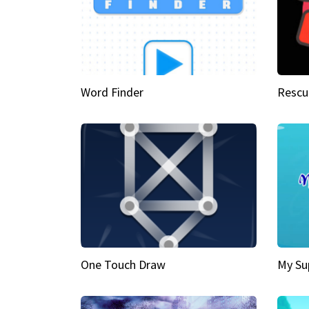
Word Finder
Rescu
One Touch Draw
My Su