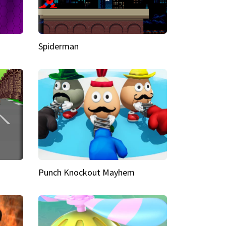
Spiderman
Punch Knockout Mayhem