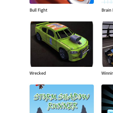
Bull Fight
Brain
Wrecked
Winni