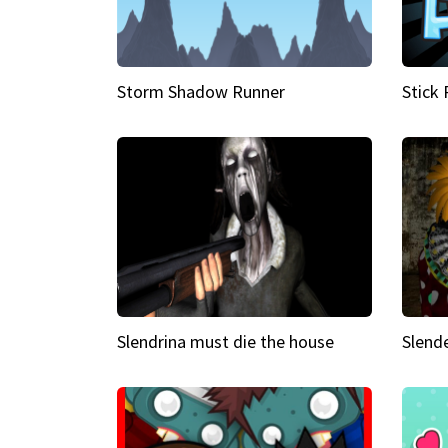
Storm Shadow Runner
Stick
Slendrina must die the house
Slende