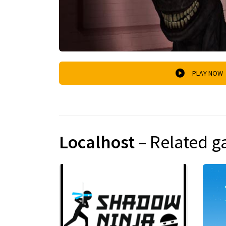
PLAY NOW
Localhost
– Related 