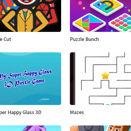
e Cut
Puzzle Bunch
per Happy Glass 3D
Mazes