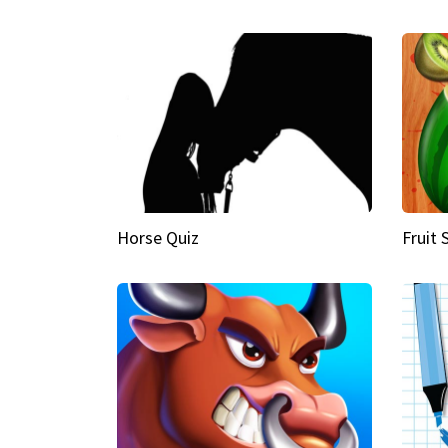
Horse Quiz
Fruit 