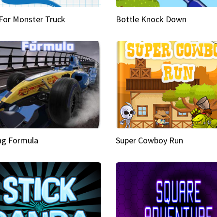
 For Monster Truck
Bottle Knock Down
ng Formula
Super Cowboy Run