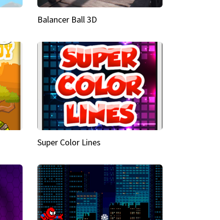
Balancer Ball 3D
Super Color Lines