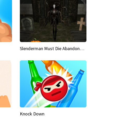
Slenderman Must Die Abandoned Graveyard
Knock Down