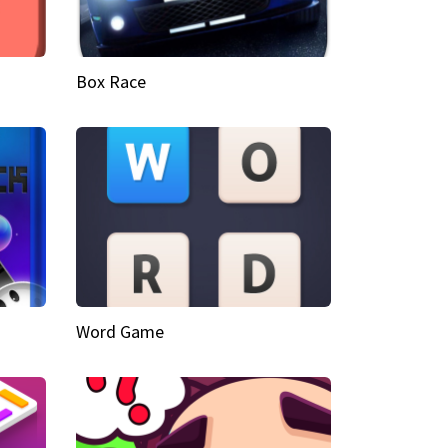
Box Race
Word Game