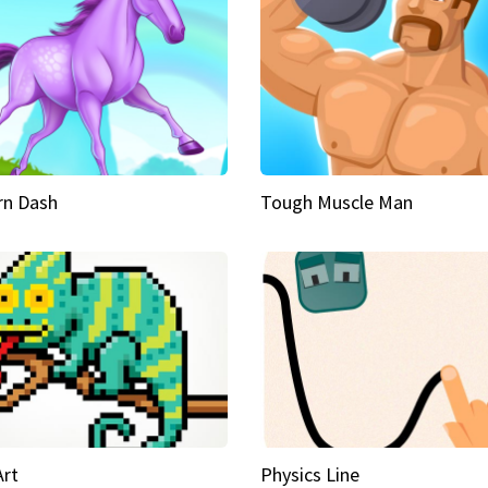
rn Dash
Tough Muscle Man
Art
Physics Line