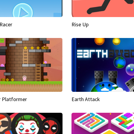
Racer
Rise Up
 Platformer
Earth Attack