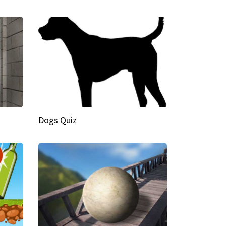
Dogs Quiz