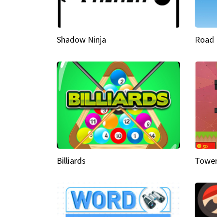
Shadow Ninja
Road 
Billiards
Tower