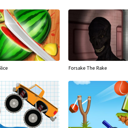
Slice
Forsake The Rake