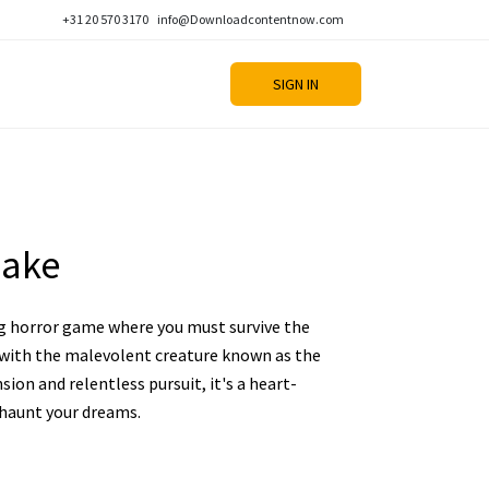
+31 20 570 3170
info@Downloadcontentnow.com
SIGN IN
Rake
ng horror game where you must survive the
d with the malevolent creature known as the
ion and relentless pursuit, it's a heart-
 haunt your dreams.