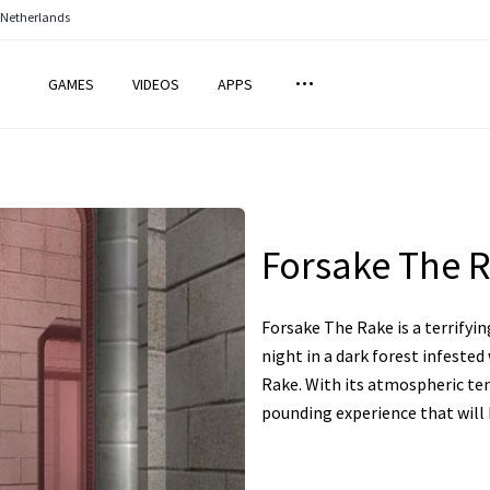
 Netherlands
GAMES
VIDEOS
APPS
Forsake The 
Forsake The Rake is a terrifyi
night in a dark forest infeste
Rake. With its atmospheric tens
pounding experience that will