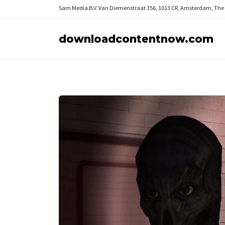
Sam Media B.V.
Van Diemenstraat 356, 1013 CR, Amsterdam, The
downloadcontentnow.com