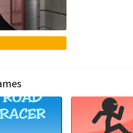
games