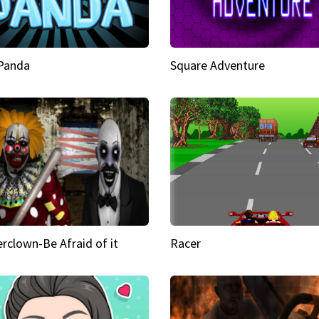
 Panda
Square Adventure
rclown-Be Afraid of it
Racer