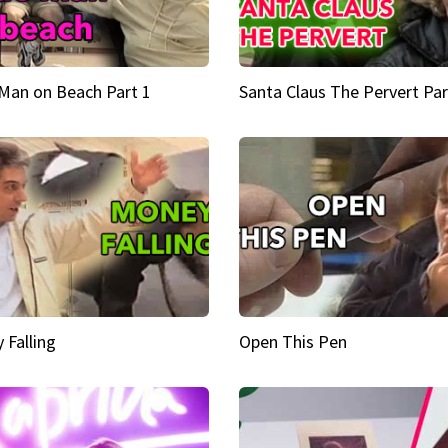
Man on Beach Part 1
Santa Claus The Pervert Par
 Falling
Open This Pen