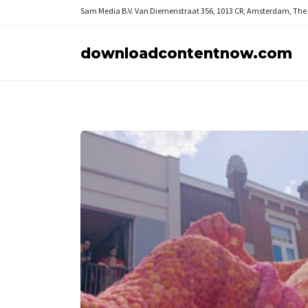
Sam Media B.V.
Van Diemenstraat 356, 1013 CR, Amsterdam, The
downloadcontentnow.com