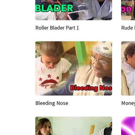
Roller Blader Part 1
Rude 
Bleeding Nose
Money