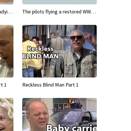
My Cool School Camilla's studying the trapeze
The pilots flying a restored WWII plane around the world
t 1
Reckless Blind Man Part 1