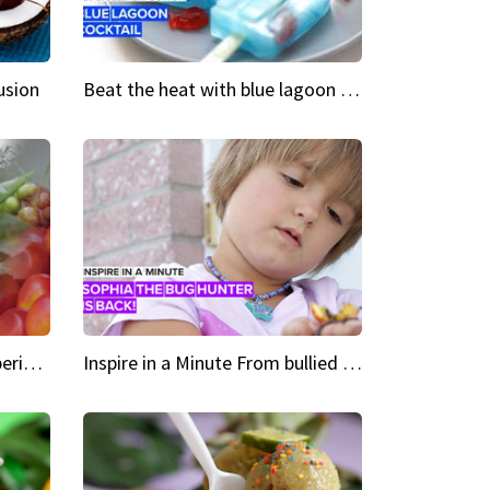
usion
Beat the heat with blue lagoon cocktail popsicles
Green Heroes The urban experience just got a sustainable upgrade
Inspire in a Minute From bullied bug hunter to kid author