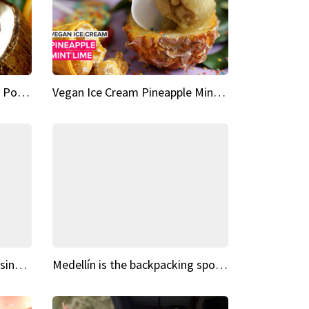
Vegan Ice Cream Fresh Fruit Popsicles
Vegan Ice Cream Pineapple Mint Lime
Fairy Tale Dream Spots The sinking castle of Scaligera
Medellín is the backpacking spot you've been looking for