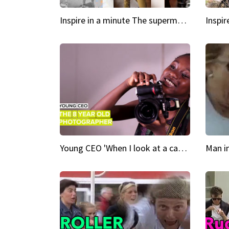
Inspire in a minute The supermodel discovered at 60
Young CEO 'When I look at a camera, I see power in me & I see greatness'
Man i