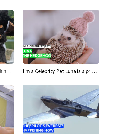
Crazy Cravings 'When I'm behind my mask, I'm basically someone new'
I'm a Celebrity Pet Luna is a prickly up-and-comer