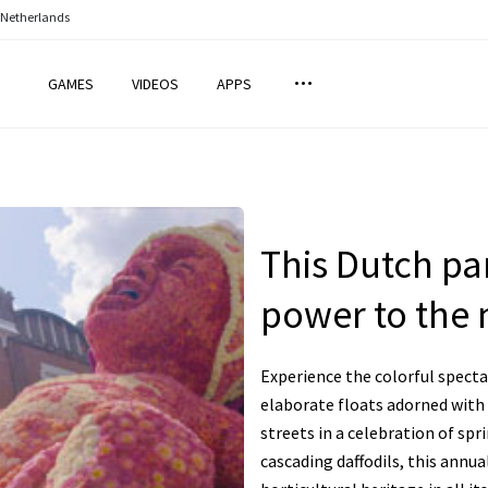
 Netherlands
GAMES
VIDEOS
APPS
This Dutch pa
power to the n
Experience the colorful specta
elaborate floats adorned with
streets in a celebration of spr
cascading daffodils, this annu