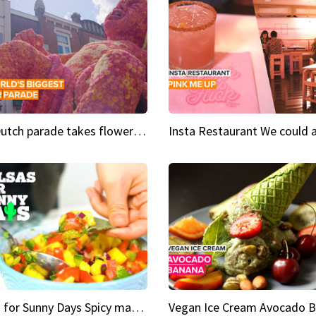
This Dutch parade takes flower power to the next level
Salsas for Sunny Days Spicy mango salsa
Vegan Ice Cream Avocado 