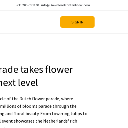
+31 20 570 3170
info@Downloadcontentnow.com
SIGN IN
rade takes flower
ext level
cle of the Dutch flower parade, where
 millions of blooms parade through the
ing and floral beauty. From towering tulips to
al event showcases the Netherlands' rich