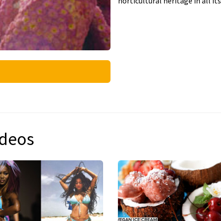
horticultural heritage in all its
ideos