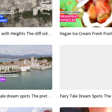
Sights with Heights The cliff side sanctuary between heaven and earth
Fairy tale dream spots The prettiest village in Andalucía