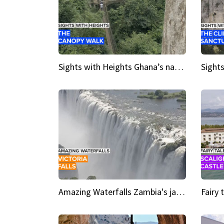
Sights with Heights Ghana’s national park canopy walk
Amazing Waterfalls Zambia's jaw-dropping natural wonder