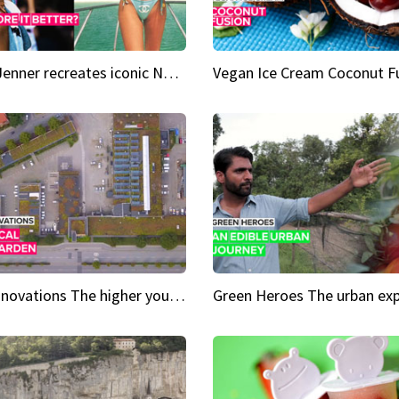
Kylie Jenner recreates iconic Naomi Campbell bikini moment
Vegan Ice Cream Coconut F
City Innovations The higher you go, the greener it gets