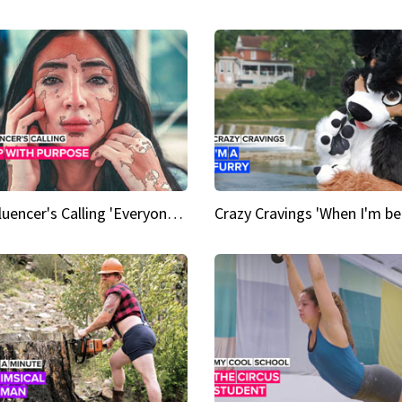
An Influencer's Calling 'Everyone had to accept me when I accepted myself'