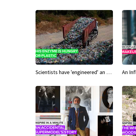
Scientists have 'engineered' an enzyme that devours plastic