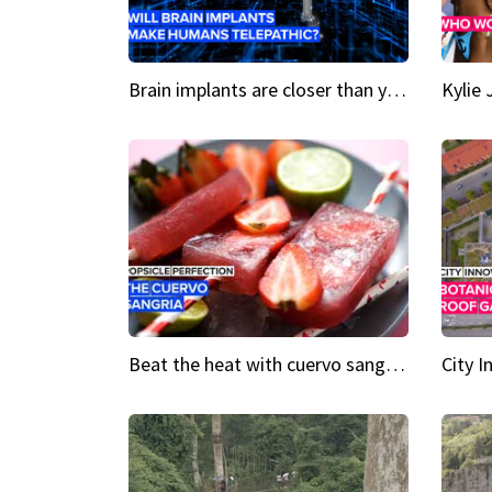
Brain implants are closer than you might think...
Beat the heat with cuervo sangria popsicles