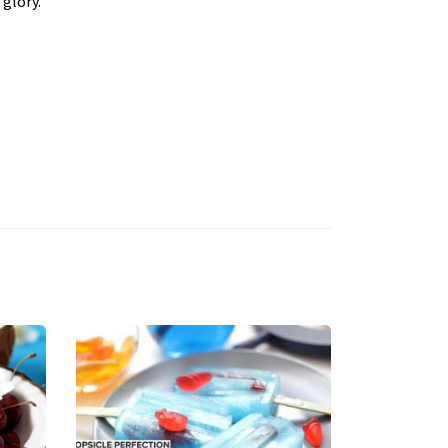
 glory.