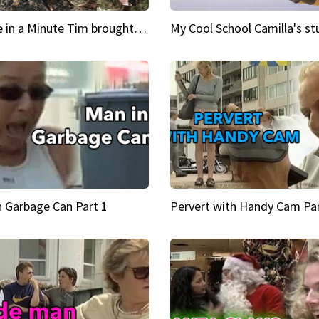
Inspire in a Minute Tim brought sexy back for the Lumberjack
n Garbage Can Part 1
Pervert with Handy Cam Par