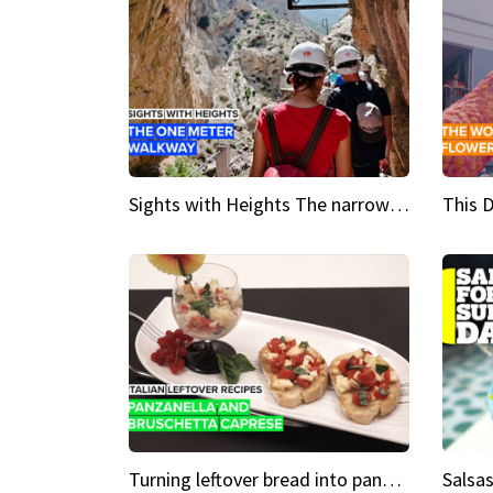
Sights with Heights The narrow bridges of Caminito del Rey
Turning leftover bread into panzanella & bruschetta caprese