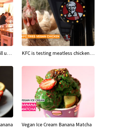
Insta Restaurant We could all use a bit more pink in our lives
KFC is testing meatless chicken wings and nuggets
Banana
Vegan Ice Cream Banana Matcha