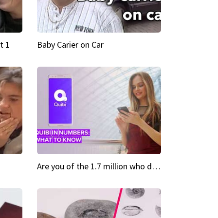
t 1
Baby Carier on Car
Are you of the 1.7 million who downloaded Quibi