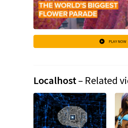
PLAY NOW
Localhost
– Related v