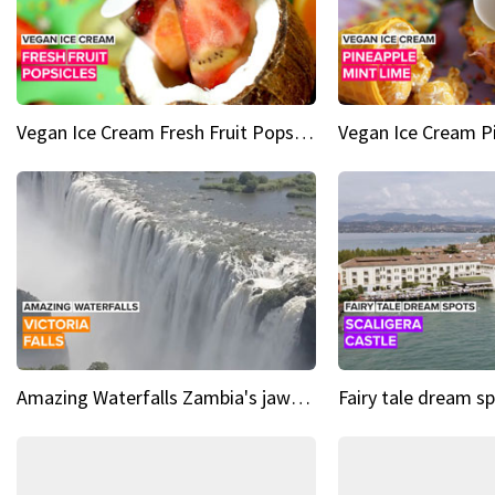
Vegan Ice Cream Fresh Fruit Popsicles
Amazing Waterfalls Zambia's jaw-dropping natural wonder