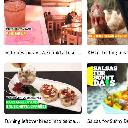
Insta Restaurant We could all use a bit more pink in our lives
Turning leftover bread into panzanella & bruschetta caprese