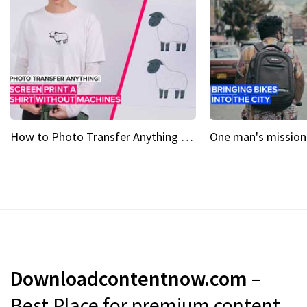
How to Photo Transfer Anything Screen printing made easy
Downloadcontentnow.com
–
Best Place for premium content