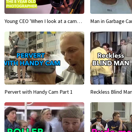
Young CEO 'When I look at a camera, I see power in me & I see greatness'
Man in Garbage Can
Pervert with Handy Cam Part 1
Reckless Blind Man