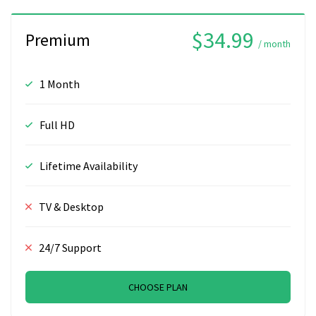
$34.99
Premium
/ month
1 Month
Full HD
Lifetime Availability
TV & Desktop
24/7 Support
CHOOSE PLAN