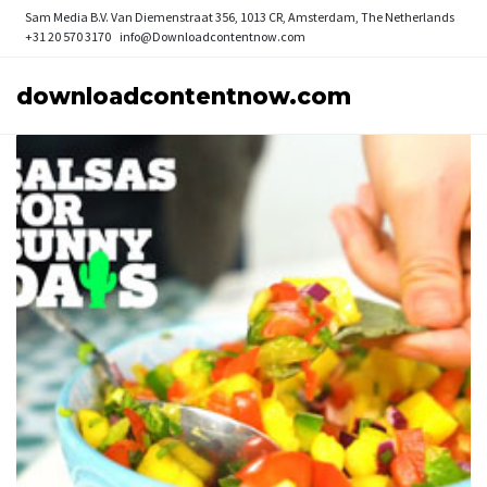
Sam Media B.V.
Van Diemenstraat 356, 1013 CR, Amsterdam, The Netherlands
+31 20 570 3170
info@Downloadcontentnow.com
downloadcontentnow.com