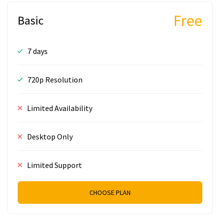
Free
Basic
7 days
720p Resolution
Limited Availability
Desktop Only
Limited Support
CHOOSE PLAN