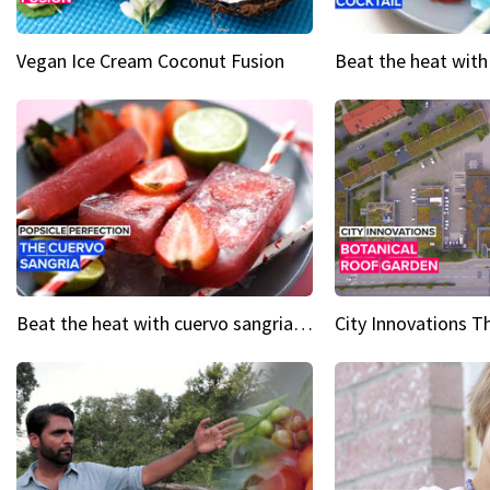
Vegan Ice Cream Coconut Fusion
Beat the heat with cuervo sangria popsicles