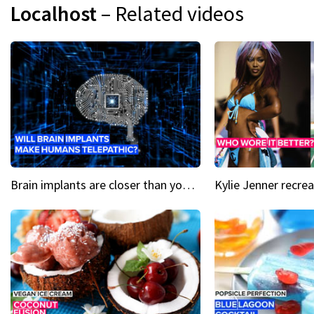
Localhost
– Related videos
Brain implants are closer than you might think...