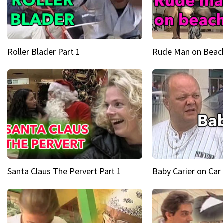
Roller Blader Part 1
Rude Man on Beach
Santa Claus The Pervert Part 1
Baby Carier on Car