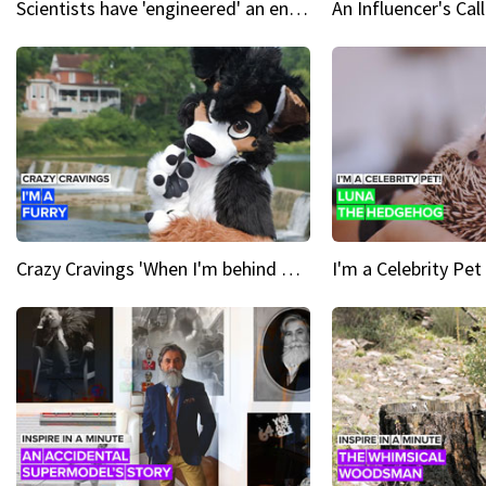
Scientists have 'engineered' an enzyme that devours plastic
Crazy Cravings 'When I'm behind my mask, I'm basically someone new'