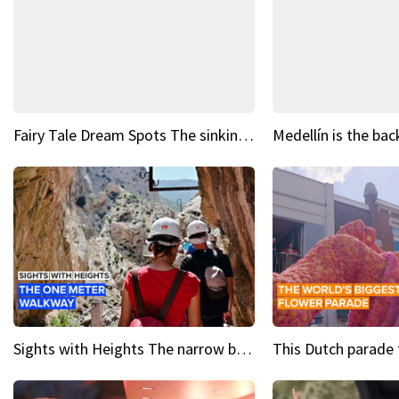
Fairy Tale Dream Spots The sinking castle of Scaligera
Sights with Heights The narrow bridges of Caminito del Rey