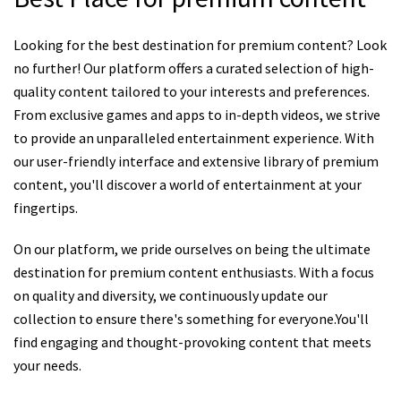
Looking for the best destination for premium content? Look
no further! Our platform offers a curated selection of high-
quality content tailored to your interests and preferences.
From exclusive games and apps to in-depth videos, we strive
to provide an unparalleled entertainment experience. With
our user-friendly interface and extensive library of premium
content, you'll discover a world of entertainment at your
fingertips.
On our platform, we pride ourselves on being the ultimate
destination for premium content enthusiasts. With a focus
on quality and diversity, we continuously update our
collection to ensure there's something for everyone.You'll
find engaging and thought-provoking content that meets
your needs.