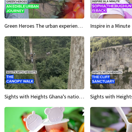
Green Heroes The urban experience just got a sustainable upgrade
Sights with Heights Ghana’s national park canopy walk