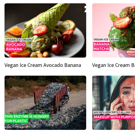
Vegan Ice Cream Avocado Banana
Vegan Ice Cream 