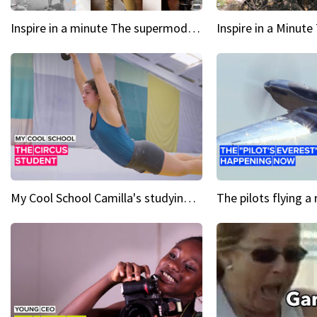
Inspire in a minute The supermodel discovered at 60
My Cool School Camilla's studying the trapeze