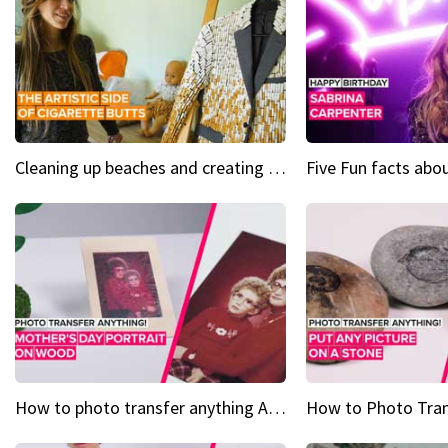
Cleaning up beaches and creating art, one butt at a time
How to photo transfer anything A wooden gift for mom