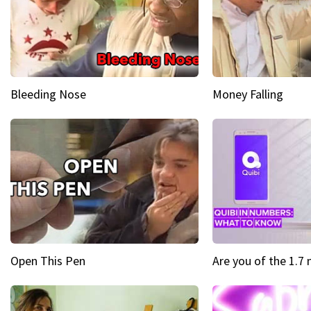
Bleeding Nose
Money Falling
Open This Pen