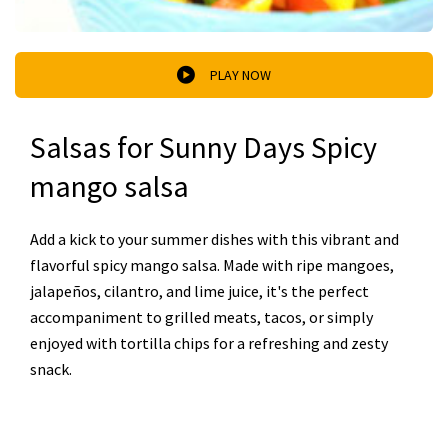
PLAY NOW
Salsas for Sunny Days Spicy
mango salsa
Add a kick to your summer dishes with this vibrant and
flavorful spicy mango salsa. Made with ripe mangoes,
jalapeños, cilantro, and lime juice, it's the perfect
accompaniment to grilled meats, tacos, or simply
enjoyed with tortilla chips for a refreshing and zesty
snack.