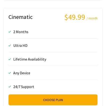
$49.99
Cinematic
/ month
2 Months
Ultra HD
Lifetime Availability
Any Device
24/7 Support
CHOOSE PLAN