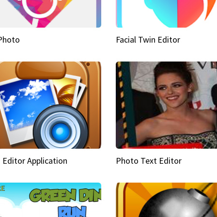
Photo
Facial Twin Editor
 Editor Application
Photo Text Editor