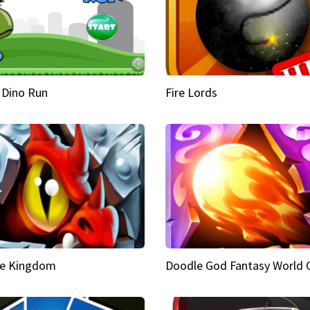
 Dino Run
Fire Lords
e Kingdom