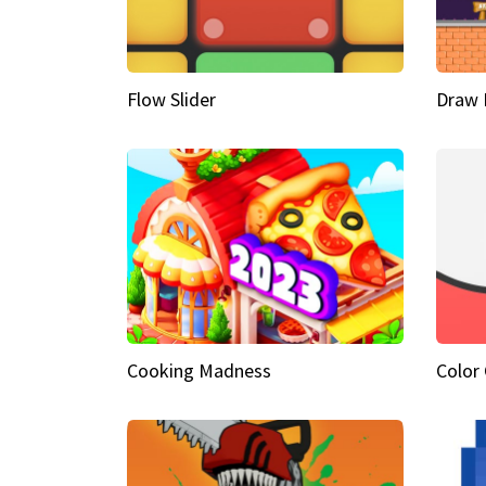
Flow Slider
Draw 
Cooking Madness
Color