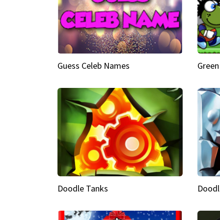
Guess Celeb Names
Green
Doodle Tanks
Doodl