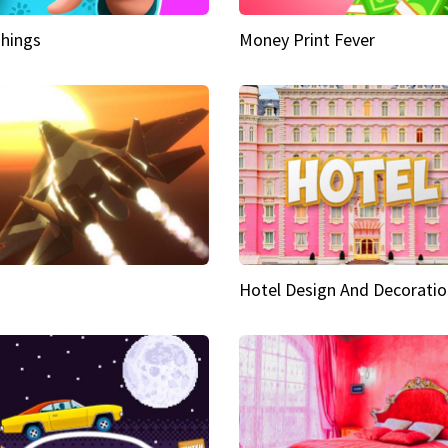
hings
Money Print Fever
Hotel Design And Decoratio