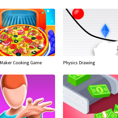
 Maker Cooking Game
Physics Drawing