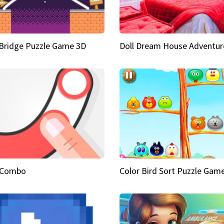
Bridge Puzzle Game 3D
Doll Dream House Adventur
 Combo
Color Bird Sort Puzzle Gam