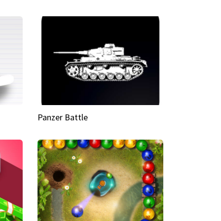
Panzer Battle