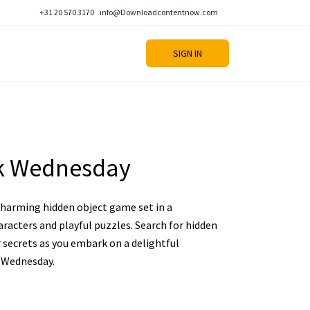
+31 20 570 3170
info@Downloadcontentnow.com
SIGN IN
k Wednesday
charming hidden object game set in a
aracters and playful puzzles. Search for hidden
r secrets as you embark on a delightful
 Wednesday.