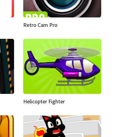
Retro Cam Pro
Helicopter Fighter