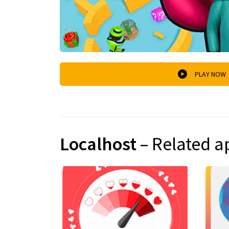
PLAY NOW
Localhost
– Related a