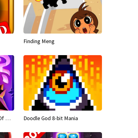
Finding Meng
Doodle God Fantasy World Of Magic
Doodle God 8-bit Mania