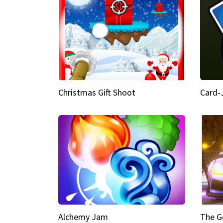
Christmas Gift Shoot
Card-
Alchemy Jam
The G