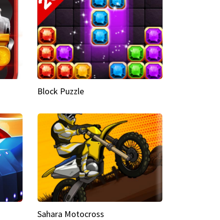
Block Puzzle
Sahara Motocross