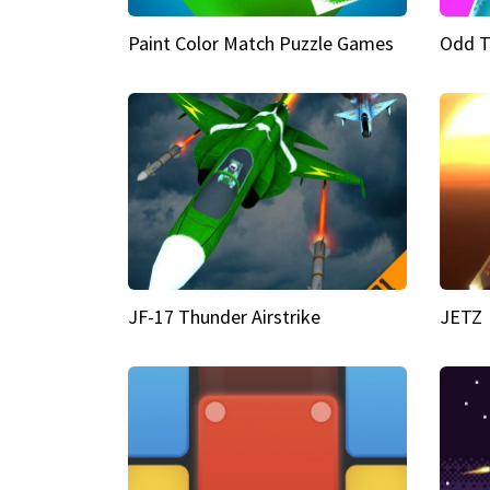
Paint Color Match Puzzle Games
Odd T
JF-17 Thunder Airstrike
JETZ