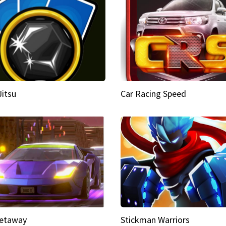
Jitsu
Car Racing Speed
etaway
Stickman Warriors