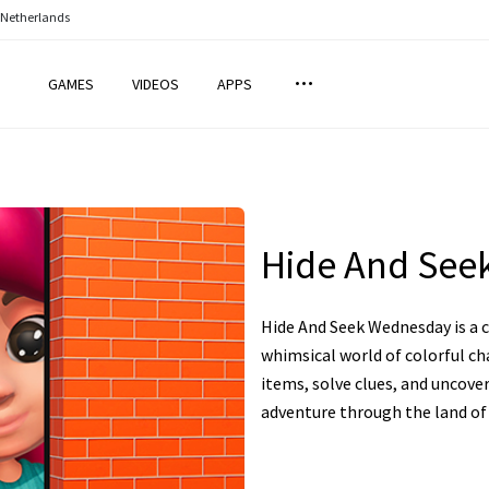
 Netherlands
GAMES
VIDEOS
APPS
Hide And See
Hide And Seek Wednesday is a 
whimsical world of colorful ch
items, solve clues, and uncove
adventure through the land of