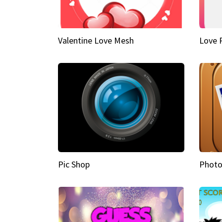
Valentine Love Mesh
Love 
Pic Shop
Photo