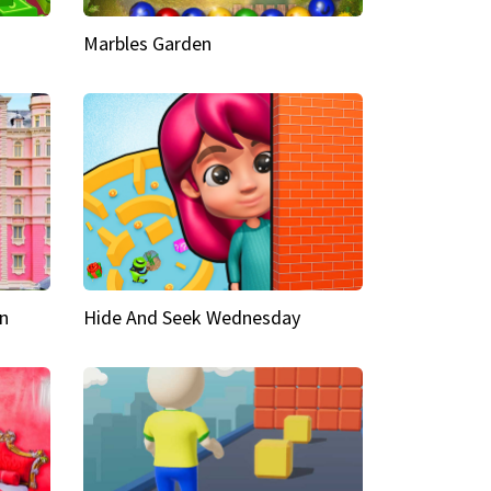
Marbles Garden
n
Hide And Seek Wednesday