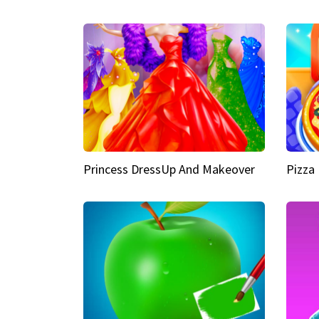
Princess DressUp And Makeover
Pizza