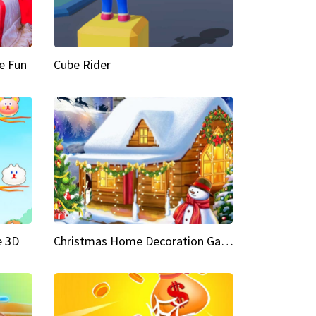
e Fun
Cube Rider
e 3D
Christmas Home Decoration Game