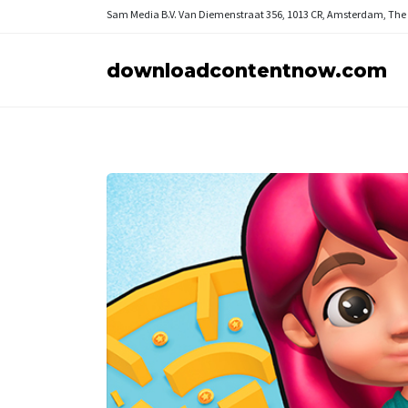
Sam Media B.V.
Van Diemenstraat 356, 1013 CR, Amsterdam, The
downloadcontentnow.com